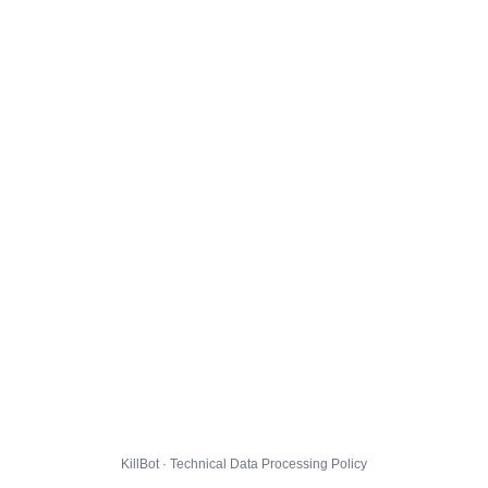
KillBot · Technical Data Processing Policy