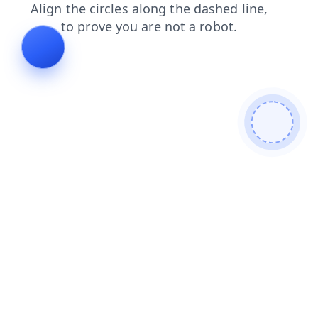
faq
shop
products