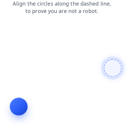
search
blog
news
contacts
login
shop
products