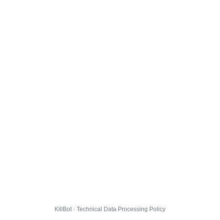
KillBot · Technical Data Processing Policy